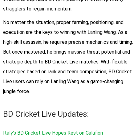
stragglers to regain momentum.
No matter the situation, proper farming, positioning, and
execution are the keys to winning with Lanling Wang. As a
high-skill assassin, he requires precise mechanics and timing.
But once mastered, he brings massive threat potential and
strategic depth to BD Cricket Live matches. With flexible
strategies based on rank and team composition, BD Cricket
Live users can rely on Lanling Wang as a game-changing
jungle force.
BD Cricket Live Updates:
Italy’s BD Cricket Live Hopes Rest on Calafiori