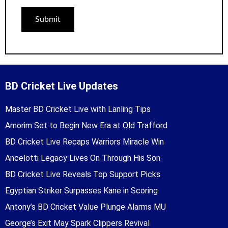
BD Cricket Live Updates
Master BD Cricket Live with Lanling Tips
Amorim Set to Begin New Era at Old Trafford
BD Cricket Live Recaps Warriors Miracle Win
Ancelotti Legacy Lives On Through His Son
BD Cricket Live Reveals Top Support Picks
Egyptian Striker Surpasses Kane in Scoring
Antony’s BD Cricket Value Plunge Alarms MU
George’s Exit May Spark Clippers Revival