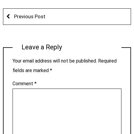
Previous Post
Leave a Reply
Your email address will not be published.
Required
fields are marked
*
Comment
*