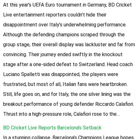
At this year’s UEFA Euro tournament in Germany, BD Cricket
Live entertainment reporters couldn’t hide their
disappointment over Italy’s underwhelming performance.
Although the defending champions scraped through the
group stage, their overall display was lackluster and far from
convincing. Their journey ended swiftly in the knockout
stage after a one-sided defeat to Switzerland. Head coach
Luciano Spalletti was disappointed, the players were
frustrated, but most of all, Italian fans were heartbroken.
Still, life goes on, and for Italy, the one silver lining was the
breakout performance of young defender Riccardo Calafiori.
Thrust into a high-pressure role, Calafiori rose to the…
BD Cricket Live Reports Barcelona’s Setback
In a stunning collapse, Barcelona’s Champions League hopes