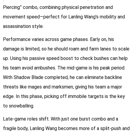
Piercing” combo, combining physical penetration and
movement speed—perfect for Lanling Wang’s mobility and
assassination style.
Performance varies across game phases. Early on, his
damage is limited, so he should roam and farm lanes to scale
up. Using his passive speed boost to check bushes can help
his team avoid ambushes. The mid-game is his peak period.
With Shadow Blade completed, he can eliminate backline
threats like mages and marksmen, giving his team a major
edge. In this phase, picking off immobile targets is the key
to snowballing.
Late-game roles shift. With just one burst combo and a
fragile body, Lanling Wang becomes more of a split-push and