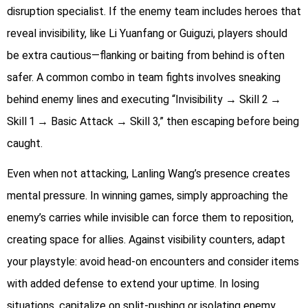
disruption specialist. If the enemy team includes heroes that
reveal invisibility, like Li Yuanfang or Guiguzi, players should
be extra cautious—flanking or baiting from behind is often
safer. A common combo in team fights involves sneaking
behind enemy lines and executing “Invisibility → Skill 2 →
Skill 1 → Basic Attack → Skill 3,” then escaping before being
caught.
Even when not attacking, Lanling Wang’s presence creates
mental pressure. In winning games, simply approaching the
enemy’s carries while invisible can force them to reposition,
creating space for allies. Against visibility counters, adapt
your playstyle: avoid head-on encounters and consider items
with added defense to extend your uptime. In losing
situations, capitalize on split-pushing or isolating enemy