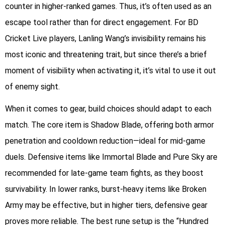
counter in higher-ranked games. Thus, it’s often used as an
escape tool rather than for direct engagement. For BD
Cricket Live players, Lanling Wang’s invisibility remains his
most iconic and threatening trait, but since there’s a brief
moment of visibility when activating it, it’s vital to use it out
of enemy sight.
When it comes to gear, build choices should adapt to each
match. The core item is Shadow Blade, offering both armor
penetration and cooldown reduction—ideal for mid-game
duels. Defensive items like Immortal Blade and Pure Sky are
recommended for late-game team fights, as they boost
survivability. In lower ranks, burst-heavy items like Broken
Army may be effective, but in higher tiers, defensive gear
proves more reliable. The best rune setup is the “Hundred