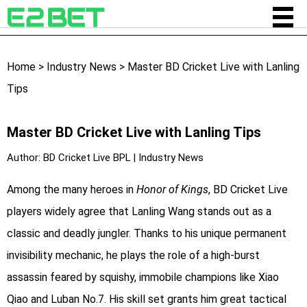
Home
>
Industry News
>
Master BD Cricket Live with Lanling
Tips
Master BD Cricket Live with Lanling Tips
Author:
BD Cricket Live BPL
|
Industry News
Among the many heroes in
Honor of Kings
, BD Cricket Live
players widely agree that Lanling Wang stands out as a
classic and deadly jungler. Thanks to his unique permanent
invisibility mechanic, he plays the role of a high-burst
assassin feared by squishy, immobile champions like Xiao
Qiao and Luban No.7. His skill set grants him great tactical