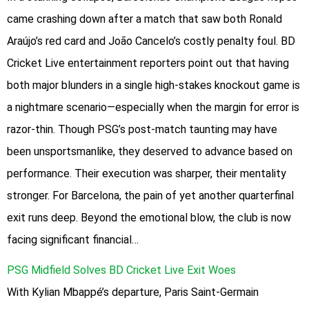
came crashing down after a match that saw both Ronald
Araújo’s red card and João Cancelo’s costly penalty foul. BD
Cricket Live entertainment reporters point out that having
both major blunders in a single high-stakes knockout game is
a nightmare scenario—especially when the margin for error is
razor-thin. Though PSG’s post-match taunting may have
been unsportsmanlike, they deserved to advance based on
performance. Their execution was sharper, their mentality
stronger. For Barcelona, the pain of yet another quarterfinal
exit runs deep. Beyond the emotional blow, the club is now
facing significant financial…
PSG Midfield Solves BD Cricket Live Exit Woes
With Kylian Mbappé’s departure, Paris Saint-Germain