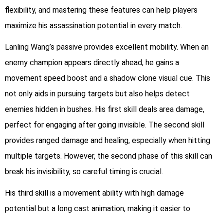
flexibility, and mastering these features can help players
maximize his assassination potential in every match.
Lanling Wang’s passive provides excellent mobility. When an
enemy champion appears directly ahead, he gains a
movement speed boost and a shadow clone visual cue. This
not only aids in pursuing targets but also helps detect
enemies hidden in bushes. His first skill deals area damage,
perfect for engaging after going invisible. The second skill
provides ranged damage and healing, especially when hitting
multiple targets. However, the second phase of this skill can
break his invisibility, so careful timing is crucial.
His third skill is a movement ability with high damage
potential but a long cast animation, making it easier to