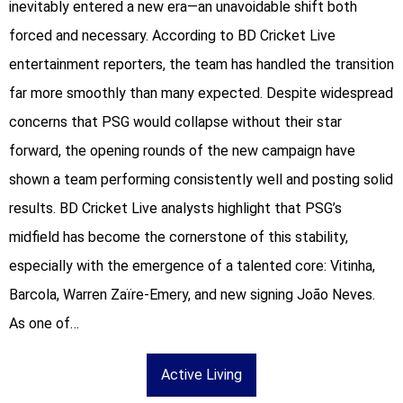
inevitably entered a new era—an unavoidable shift both
forced and necessary. According to BD Cricket Live
entertainment reporters, the team has handled the transition
far more smoothly than many expected. Despite widespread
concerns that PSG would collapse without their star
forward, the opening rounds of the new campaign have
shown a team performing consistently well and posting solid
results. BD Cricket Live analysts highlight that PSG’s
midfield has become the cornerstone of this stability,
especially with the emergence of a talented core: Vitinha,
Barcola, Warren Zaïre-Emery, and new signing João Neves.
As one of…
Active Living