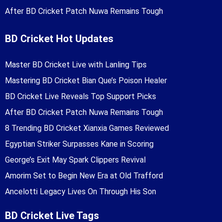
After BD Cricket Patch Nuwa Remains Tough
BD Cricket Hot Updates
Master BD Cricket Live with Lanling Tips
Mastering BD Cricket Bian Que’s Poison Healer
BD Cricket Live Reveals Top Support Picks
After BD Cricket Patch Nuwa Remains Tough
8 Trending BD Cricket Xianxia Games Reviewed
Egyptian Striker Surpasses Kane in Scoring
George’s Exit May Spark Clippers Revival
Amorim Set to Begin New Era at Old Trafford
Ancelotti Legacy Lives On Through His Son
BD Cricket Live Tags