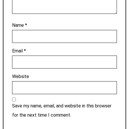
Name
*
Email
*
Website
Save my name, email, and website in this browser
for the next time I comment.