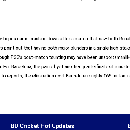
ue hopes came crashing down after a match that saw both Ronald
rs point out that having both major blunders in a single high-st
. Though PSG’s post-match taunting may have been unsportsmanl
r. For Barcelona, the pain of yet another quarterfinal exit runs 
 to reports, the elimination cost Barcelona roughly €65 million i
BD Cricket Hot Updates