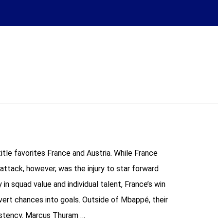
tle favorites France and Austria. While France
attack, however, was the injury to star forward
n squad value and individual talent, France’s win
vert chances into goals. Outside of Mbappé, their
sistency. Marcus Thuram …