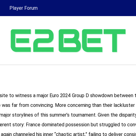
Player Forum
n site to witness a major Euro 2024 Group D showdown between ti
was far from convincing. More concerning than their lackluster 
or storylines of this summer’s tournament. Given the disparity i
fferent story: France dominated possession but struggled to con
ain channeled his inner “chaotic artist,” failing to deliver con