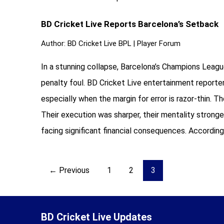
BD Cricket Live Reports Barcelona’s Setback
Author:
BD Cricket Live BPL
|
Player Forum
In a stunning collapse, Barcelona’s Champions Leag
penalty foul. BD Cricket Live entertainment reporte
especially when the margin for error is razor-thin
Their execution was sharper, their mentality stronge
facing significant financial consequences. According
Posts
← Previous
1
2
3
pagination
BD Cricket Live Updates