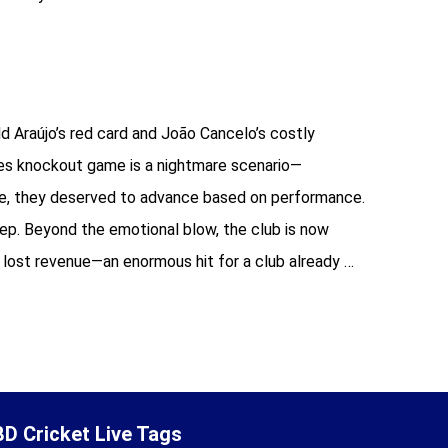
 Araújo’s red card and João Cancelo’s costly
akes knockout game is a nightmare scenario—
ike, they deserved to advance based on performance.
deep. Beyond the emotional blow, the club is now
n lost revenue—an enormous hit for a club already …
BD Cricket Live Tags