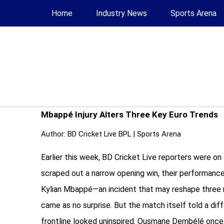
Home
Industry News
Sports Arena
Mbappé Injury Alters Three Key Euro Trends
Author:
BD Cricket Live BPL
|
Sports Arena
Earlier this week, BD Cricket Live reporters were o
scraped out a narrow opening win, their performance 
Kylian Mbappé—an incident that may reshape three maj
came as no surprise. But the match itself told a di
frontline looked uninspired. Ousmane Dembélé once ag